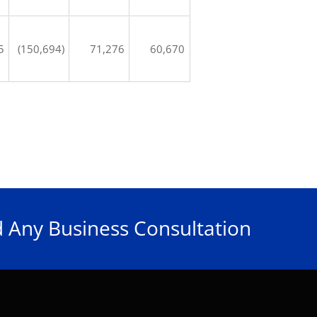
5
(150,694)
71,276
60,670
 Any Business Consultation