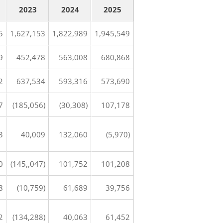
2023
2024
2025
5
1,627,153
1,822,989
1,945,549
9
452,478
563,008
680,868
2
637,534
593,316
573,690
7
(185,056)
(30,308)
107,178
3
40,009
132,060
(5,970)
0
(145,,047)
101,752
101,208
8
(10,759)
61,689
39,756
2
(134,288)
40,063
61,452