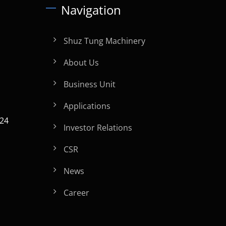
Navigation
Shuz Tung Machinery
About Us
Business Unit
Applications
024
Investor Relations
CSR
News
Career