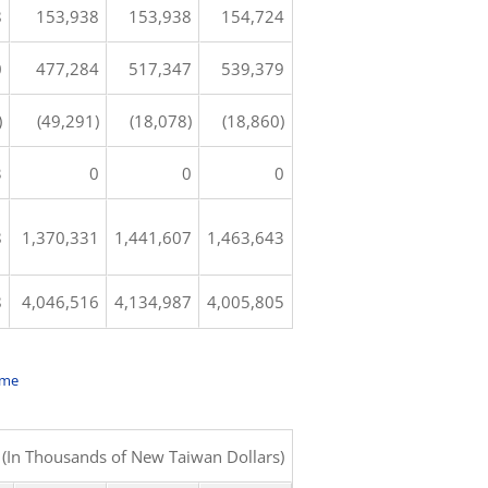
8
153,938
153,938
154,724
0
477,284
517,347
539,379
)
(49,291)
(18,078)
(18,860)
3
0
0
0
8
1,370,331
1,441,607
1,463,643
8
4,046,516
4,134,987
4,005,805
ome
(In Thousands of New Taiwan Dollars)