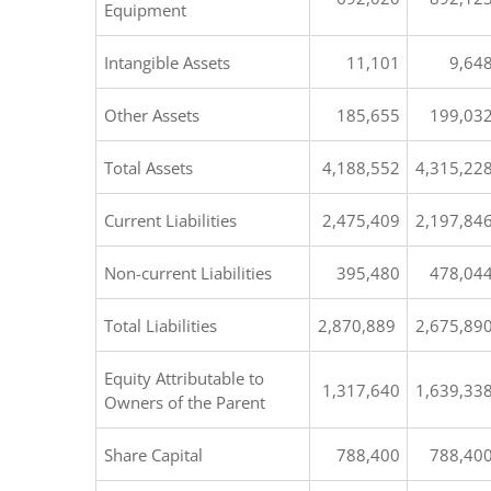
Equipment
Intangible Assets
11,101
9,64
Other Assets
185,655
199,03
Total Assets
4,188,552
4,315,22
Current Liabilities
2,475,409
2,197,84
Non-current Liabilities
395,480
478,04
Total Liabilities
2,870,889
2,675,89
Equity Attributable to
1,317,640
1,639,33
Owners of the Parent
Share Capital
788,400
788,40