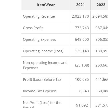
Item\Year
2021
2022
Operating Revenue
2,023,170
2,694,58
Gross Profit
773,743
987,04
Operating Expenses
648,600
806,05
Operating Income (Loss)
125,143
180,99
Non-operating Income and
(25,108)
260,66
Expenses
Profit (Loss) Before Tax
100,035
441,66
Income Tax Expense
8,343
60,08
Net Profit (Loss) for the
91,692
381,57
Period