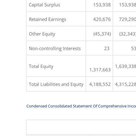
Capital Surplus
153,938
153,93
Retained Earnings
420,676
729,29
Other Equity
(45,374)
(32,343
Non-controlling Interests
23
5
Total Equity
1,639,33
1,317,663
Total Liabilities and Equity
4,188,552
4,315,22
Condensed Consolidated Statement Of Comprehensive Inc