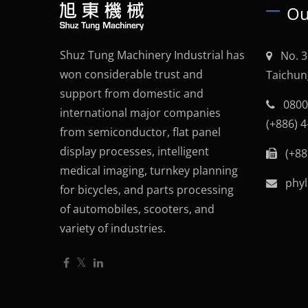
Ou
Shuz Tung Machinery Industrial has
No. 3
won considerable trust and
Taichun
support from domestic and
0800
international major companies
(+886) 
from semiconductor, flat panel
display processes, intelligent
(+88
medical imaging, turnkey planning
phyl
for bicycles, and parts processing
of automobiles, scooters, and
variety of industries.