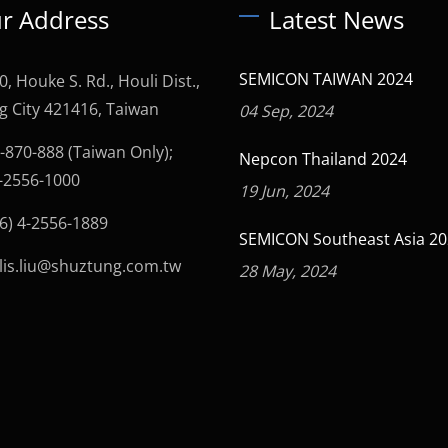
r Address
Latest News
SEMICON TAIWAN 2024
0, Houke S. Rd., Houli Dist.,
g City 421416, Taiwan
04 Sep, 2024
-870-888 (Taiwan Only);
Nepcon Thailand 2024
4-2556-1000
19 Jun, 2024
6) 4-2556-1889
SEMICON Southeast Asia 2
lis.liu@shuztung.com.tw
28 May, 2024