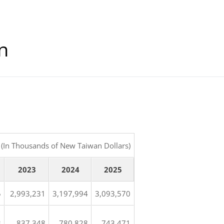
n
(In Thousands of New Taiwan Dollars)
2023
2024
2025
5
2,993,231
3,197,994
3,093,570
3
837,348
780,828
743,471