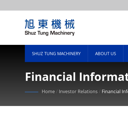
SHUZ TUNG MACHINERY
ABOUT US
Financial Informa
Home
/
Investor Relations
/
Financial In