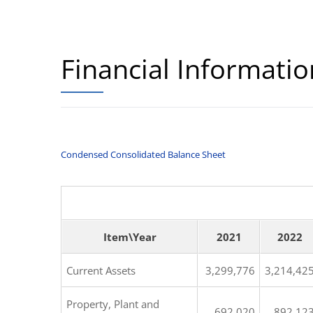
Financial Informatio
Condensed Consolidated Balance Sheet
Item\Year
2021
2022
Current Assets
3,299,776
3,214,42
Property, Plant and
692,020
892,12