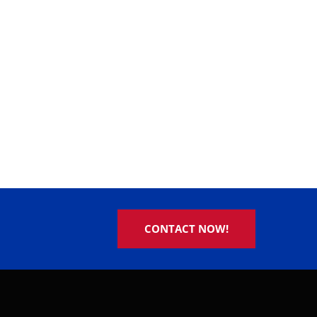
CONTACT NOW!