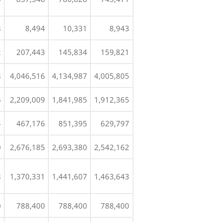
8
8,494
10,331
8,943
2
207,443
145,834
159,821
8
4,046,516
4,134,987
4,005,805
6
2,209,009
1,841,985
1,912,365
4
467,176
851,395
629,797
0
2,676,185
2,693,380
2,542,162
8
1,370,331
1,441,607
1,463,643
0
788,400
788,400
788,400