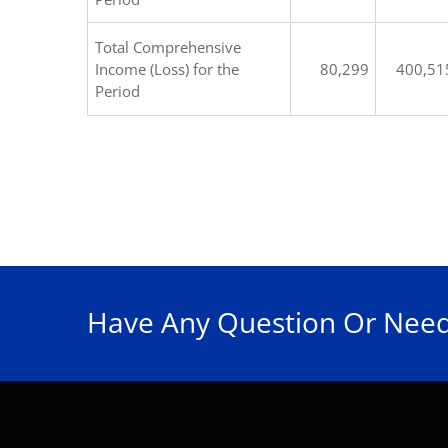
Total Comprehensive
Income (Loss) for the
80,299
400,51
Period
Have Any Question Or Need