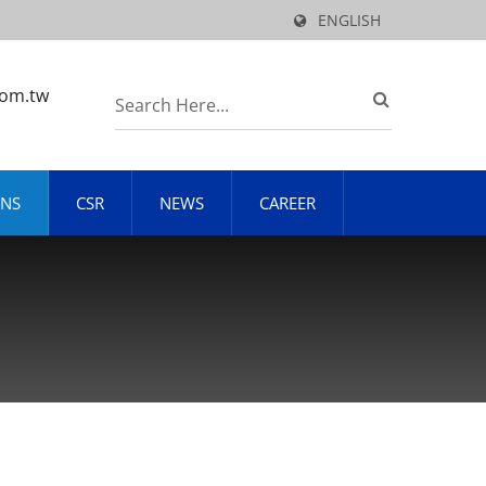
ENGLISH
com.tw
ONS
CSR
NEWS
CAREER