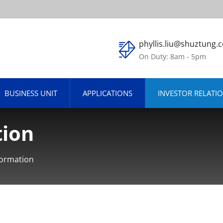
phyllis.liu@shuztung.
On Duty: 8am - 5pm
BUSINESS UNIT
APPLICATIONS
INVESTOR RELATI
tion
formation