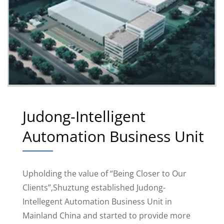
Judong-Intelligent
Automation Business Unit
Upholding the value of “Being Closer to Our
Clients”,Shuztung established Judong-
Intellegent Automation Business Unit in
Mainland China and started to provide more