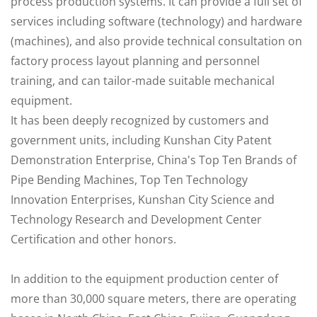
process production systems. It can provide a full set of
services including software (technology) and hardware
(machines), and also provide technical consultation on
factory process layout planning and personnel
training, and can tailor-made suitable mechanical
equipment.
It has been deeply recognized by customers and
government units, including Kunshan City Patent
Demonstration Enterprise, China's Top Ten Brands of
Pipe Bending Machines, Top Ten Technology
Innovation Enterprises, Kunshan City Science and
Technology Research and Development Center
Certification and other honors.
In addition to the equipment production center of
more than 30,000 square meters, there are operating