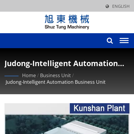
ENGLISH
Togg
navi
Judong-Intelligent Automation
Business Unit
Home
/
Business Unit
/
Judong-Intelligent Automation Business Unit