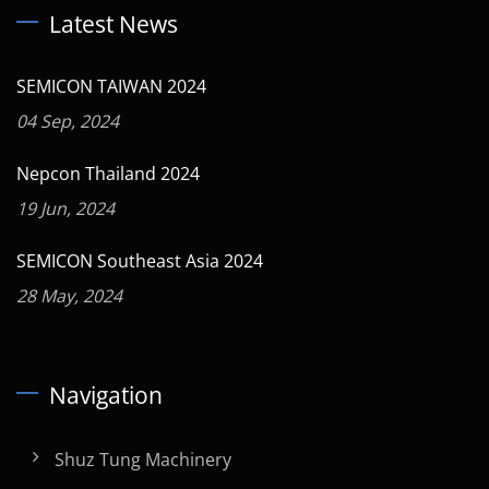
Latest News
SEMICON TAIWAN 2024
04 Sep, 2024
Nepcon Thailand 2024
19 Jun, 2024
SEMICON Southeast Asia 2024
28 May, 2024
Navigation
Shuz Tung Machinery