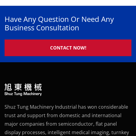
Have Any Question Or Need Any
Business Consultation
CONTACT NOW!
Shuz Tung Machinery Industrial has won considerable
trust and support from domestic and international
major companies from semiconductor, flat panel
display processes, intelligent medical imaging, turnkey