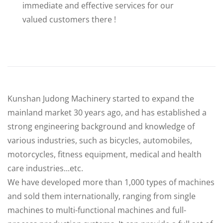
immediate and effective services for our
valued customers there !
Kunshan Judong Machinery started to expand the
mainland market 30 years ago, and has established a
strong engineering background and knowledge of
various industries, such as bicycles, automobiles,
motorcycles, fitness equipment, medical and health
care industries...etc.
We have developed more than 1,000 types of machines
and sold them internationally, ranging from single
machines to multi-functional machines and full-