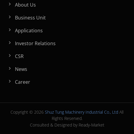
About Us
Business Unit
Applications
Investor Relations
CSR
News
Career
Copyright © 2026
Shuz Tung Machinery Industrial Co., Ltd
All
Rights Reserved.
Consulted & Designed by
Ready-Market