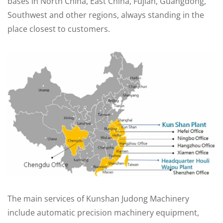
bases in North China, East China, Fujian, Guangdong,
Southwest and other regions, always standing in the
place closest to customers.
The main services of Kunshan Judong Machinery
include automatic precision machinery equipment,