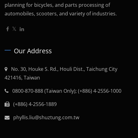
planning for bicycles, and parts processing of
automobiles, scooters, and variety of industries.
Our Address
No. 30, Houke S. Rd., Houli Dist., Taichung City
421416, Taiwan
0800-870-888 (Taiwan Only); (+886) 4-2556-1000
(+886) 4-2556-1889
phyllis.liu@shuztung.com.tw