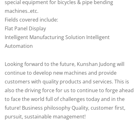
special equipment for bicycles & pipe bending
machines..etc.
Fields covered include:
Flat Panel Display
Intelligent Manufacturing Solution Intelligent
Automation
Looking forward to the future, Kunshan Judong will
continue to develop new machines and provide
customers with quality products and services. This is
also the driving force for us to continue to forge ahead
to face the world full of challenges today and in the
future! Business philosophy Quality, customer first,
pursuit, sustainable management!