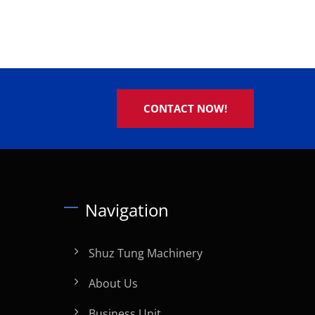
CONTACT NOW!
Navigation
Shuz Tung Machinery
About Us
Business Unit