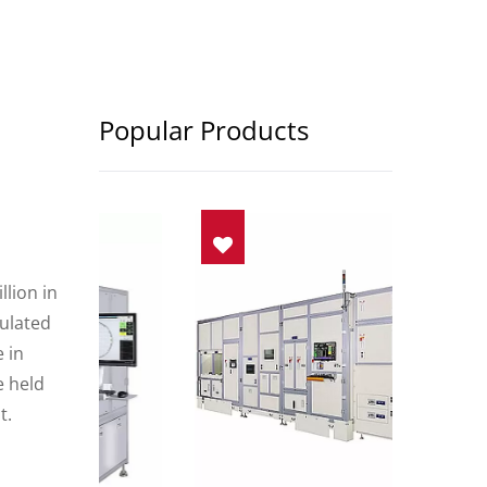
Popular Products
lion in
mulated
 in
e held
t.