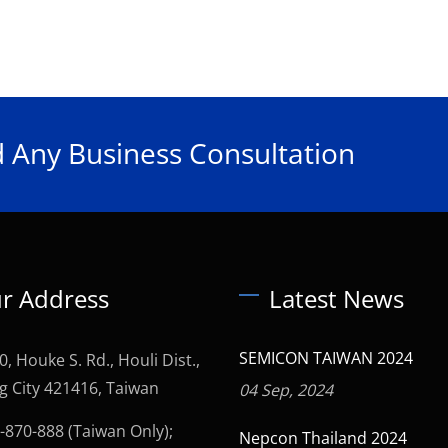
 Any Business Consultation
r Address
Latest News
SEMICON TAIWAN 2024
0, Houke S. Rd., Houli Dist.,
g City 421416, Taiwan
04 Sep, 2024
-870-888 (Taiwan Only);
Nepcon Thailand 2024