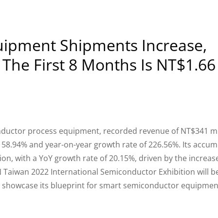
ipment Shipments Increase,
The First 8 Months Is NT$1.66
ductor process equipment, recorded revenue of NT$341 mil
158.94% and year-on-year growth rate of 226.56%. Its accu
ion, with a YoY growth rate of 20.15%, driven by the increase
iwan 2022 International Semiconductor Exhibition will b
to showcase its blueprint for smart semiconductor equipmen