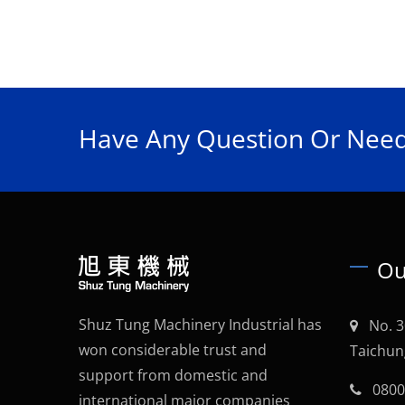
Have Any Question Or Need
Ou
Shuz Tung Machinery Industrial has
No. 3
won considerable trust and
Taichun
support from domestic and
0800
international major companies