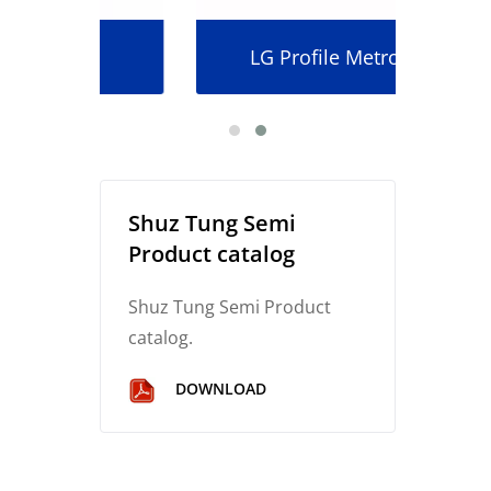
LG Profile Metrology
Shuz Tung Semi
Product catalog
Shuz Tung Semi Product
catalog.
DOWNLOAD