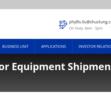
phyllis.liu@shuztung.
On Duty: 8am - 5pm
BUSINESS UNIT
APPLICATIONS
INVESTOR RELATI
or Equipment Shipment
e For The First 8 Mont
 YoY