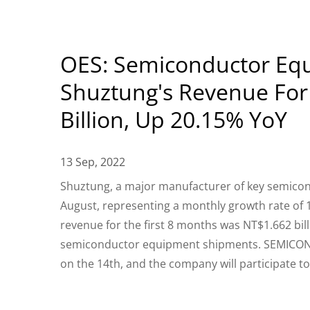
OES: Semiconductor Equ
Shuztung's Revenue For 
Billion, Up 20.15% YoY
13 Sep, 2022
Shuztung, a major manufacturer of key semicon
August, representing a monthly growth rate of 
revenue for the first 8 months was NT$1.662 bill
semiconductor equipment shipments. SEMICON Ta
on the 14th, and the company will participate 