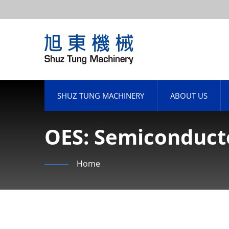
SHUZ TUNG MACHINERY
ABOUT US
OES: Semiconduct
Shuztung's Revenu
Home
Billion, Up 20.15%