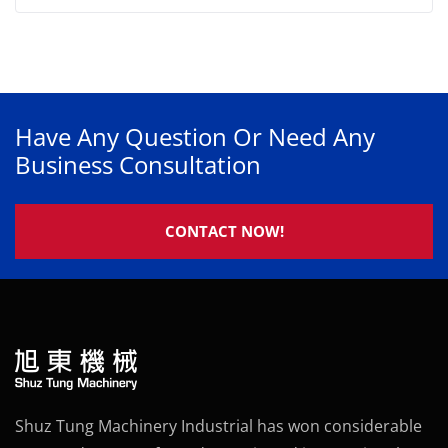
Have Any Question Or Need Any
Business Consultation
CONTACT NOW!
Shuz Tung Machinery Industrial has won considerable