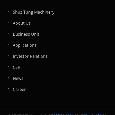
Shuz Tung Machinery
About Us
Business Unit
Applications
Investor Relations
CSR
News
Career