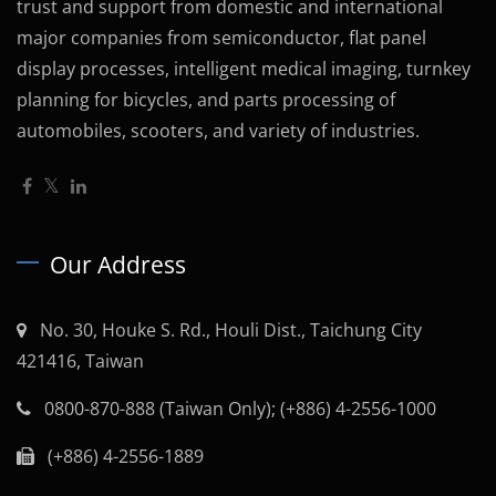
trust and support from domestic and international
major companies from semiconductor, flat panel
display processes, intelligent medical imaging, turnkey
planning for bicycles, and parts processing of
automobiles, scooters, and variety of industries.
Our Address
No. 30, Houke S. Rd., Houli Dist., Taichung City
421416, Taiwan
0800-870-888 (Taiwan Only); (+886) 4-2556-1000
(+886) 4-2556-1889