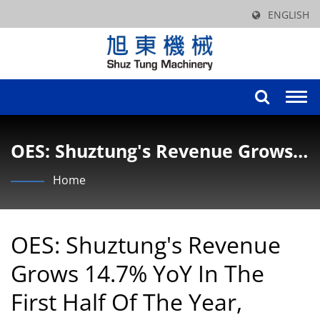
ENGLISH
Togg
navi
OES: Shuztung's Revenue Grows
14.7% YoY In The First Half Of
Home
The Year, Driven By The Growth
In The Bicycle And Panel
OES: Shuztung's Revenue
Equipment Industries, Reaching
Grows 14.7% YoY In The
NT$1.173 Billion.
First Half Of The Year,