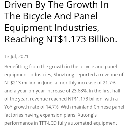
Driven By The Growth In
The Bicycle And Panel
Equipment Industries,
Reaching NT$1.173 Billion.
13 Jul, 2021
Benefitting from the growth in the bicycle and panel
equipment industries, Shuztung reported a revenue of
NT$213 million in June, a monthly increase of 21.7%
and a year-on-year increase of 23.68%. In the first half
of the year, revenue reached NT$1.173 billion, with a
YoY growth rate of 14.7%. With mainland Chinese panel
factories having expansion plans, Xutong's
performance in TFT-LCD fully automated equipment