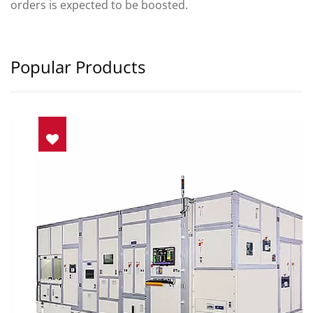
orders is expected to be boosted.
Popular Products