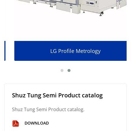
LG Profile Metrology
Shuz Tung Semi Product catalog
Shuz Tung Semi Product catalog.
DOWNLOAD