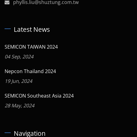
phyllis.liu@shuztung.com.tw
Latest News
SEMICON TAIWAN 2024
04 Sep, 2024
Nepcon Thailand 2024
19 Jun, 2024
SEMICON Southeast Asia 2024
28 May, 2024
Navigation